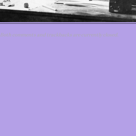
Both comments and trackbacks are currently closed.