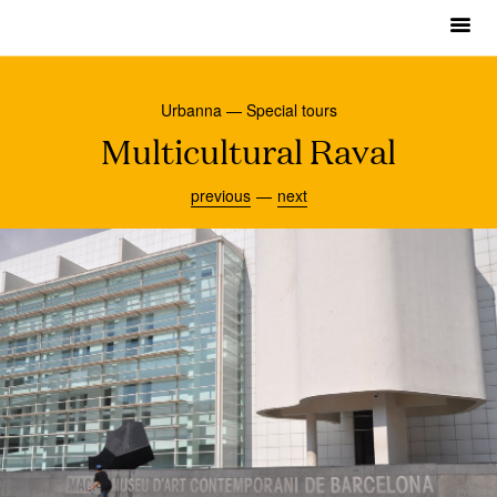
m
Urbanna
Urbanna — Special tours
Urbanna Tours
Multicultural Raval
Museums
previous
next
About
Contact
English
Français
Español
Català