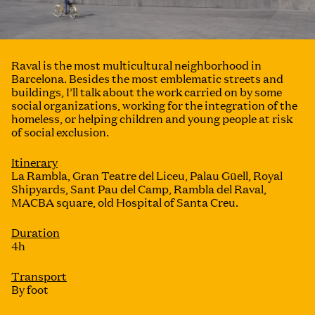
Raval is the most multicultural neighborhood in
Barcelona. Besides the most emblematic streets and
buildings, I’ll talk about the work carried on by some
social organizations, working for the integration of the
homeless, or helping children and young people at risk
of social exclusion.
Itinerary
La Rambla, Gran Teatre del Liceu, Palau Güell, Royal
Shipyards, Sant Pau del Camp, Rambla del Raval,
MACBA square, old Hospital of Santa Creu.
Duration
4h
Transport
By foot