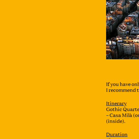
If you have onl
I recommend th
Itinerary
Gothic Quarte
– Casa Milà (o
(inside).
Duration