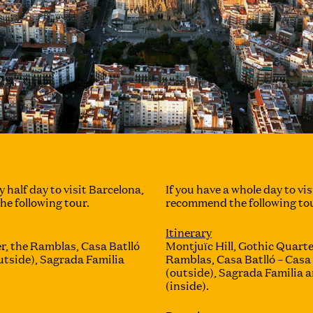
y half day to visit Barcelona,
If you have a whole day to vis
e following tour.
recommend the following tou
Itinerary
r, the Ramblas, Casa Batlló
Montjuïc Hill, Gothic Quarte
utside), Sagrada Familia
Ramblas, Casa Batlló – Casa
(outside), Sagrada Familia a
(inside).