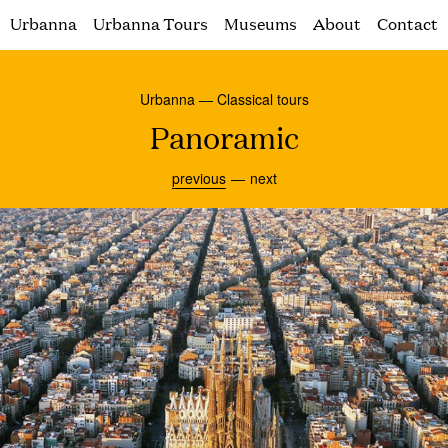
Urbanna
Urbanna Tours
Museums
About
Contact
Urbanna — Classical tours
Panoramic
previous
next