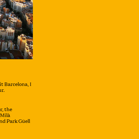
it Barcelona, I
r.
r, the
 Milà
nd Park Güell