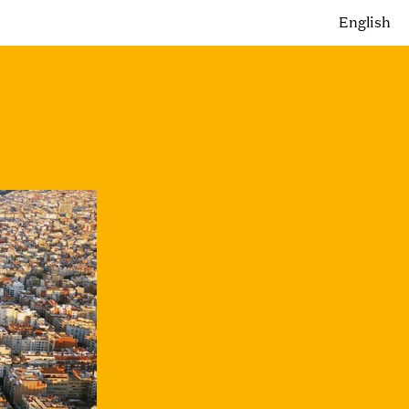
English