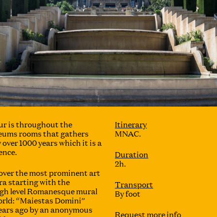
ur is throughout the
Itinerary
eums rooms that gathers
MNAC.
 over 1000 years which it is a
ence.
Duration
2h.
 cover the most prominent art
ra starting with the
Transport
igh level Romanesque mural
By foot
world: “Maiestas Domini”
ears ago by an anonymous
Request more info