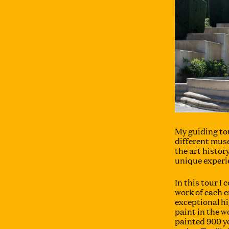
My guiding to
different mus
the art history
unique experi
In this tour I
work of each e
exceptional h
paint in the 
painted 900 y