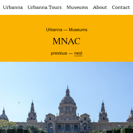
Urbanna
Urbanna Tours
Museums
About
Contact
Urbanna — Museums
MNAC
previous
next