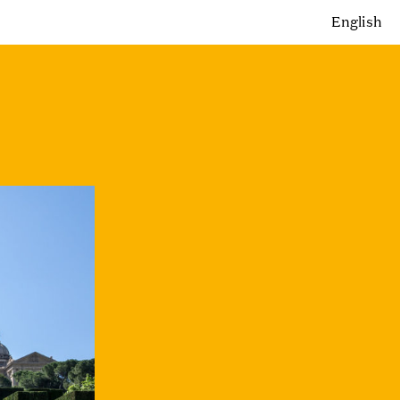
English