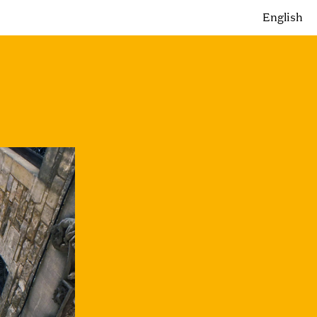
English