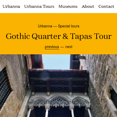
Urbanna
Urbanna Tours
Museums
About
Contact
Urbanna — Special tours
Gothic Quarter & Tapas Tour
previous
next