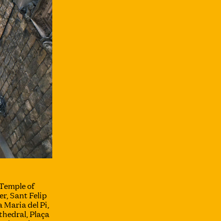
Temple of
r, Sant Felip
 Maria del Pi,
hedral, Plaça