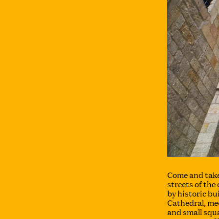
Come and take
streets of the
by historic bu
Cathedral, me
and small squa