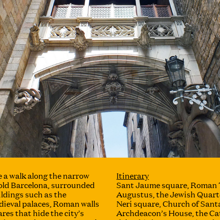
 a walk along the narrow
Itinerary
 old Barcelona, ​​surrounded
Sant Jaume square, Roman 
ildings such as the
Augustus, the Jewish Quarte
dieval palaces, Roman walls
Neri square, Church of Santa
res that hide the city’s
Archdeacon’s House, the Cat